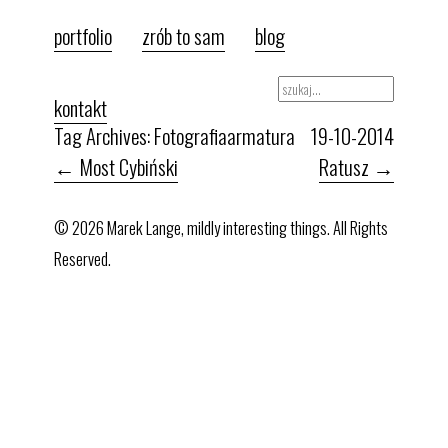
portfolio
zrób to sam
blog
kontakt
Tag Archives: Fotografia
armatura
19-10-2014
←
Most Cybiński
Ratusz
→
© 2026 Marek Lange, mildly interesting things. All Rights
Reserved.