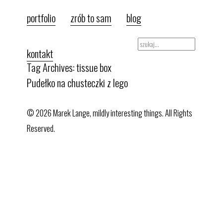
portfolio
zrób to sam
blog
kontakt
Tag Archives: tissue box
Pudełko na chusteczki z lego
© 2026 Marek Lange, mildly interesting things. All Rights
Reserved.