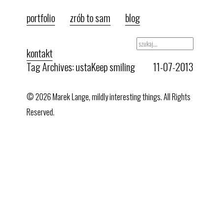
portfolio
zrób to sam
blog
kontakt
Tag Archives: usta
Keep smiling
11-07-2013
© 2026 Marek Lange, mildly interesting things. All Rights
Reserved.